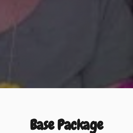
Base Package