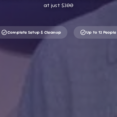
at just
$300
Complete Setup & Cleanup
Up to 12 People