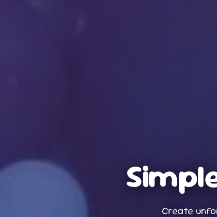
Simple
Create unfo