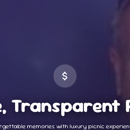
, Transparent 
rgettable memories with luxury picnic experie