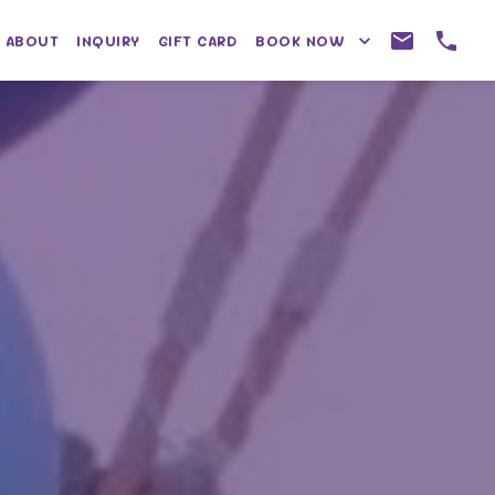
ABOUT
INQUIRY
GIFT CARD
BOOK NOW