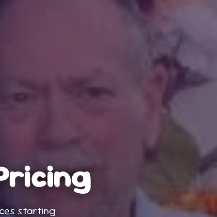
Pricing
nces
starting