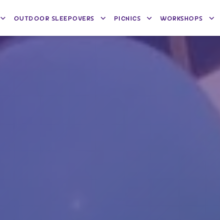
OUTDOOR SLEEPOVERS
PICNICS
WORKSHOPS