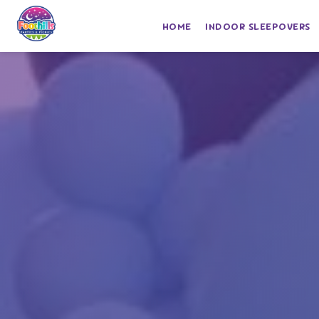
HOME
INDOOR SLEEPOVERS